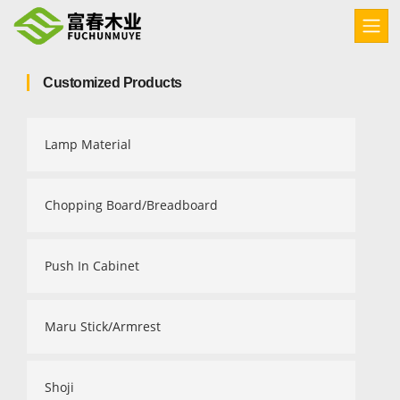
Customized Products
Lamp Material
Chopping Board/Breadboard
Push In Cabinet
Maru Stick/Armrest
Shoji