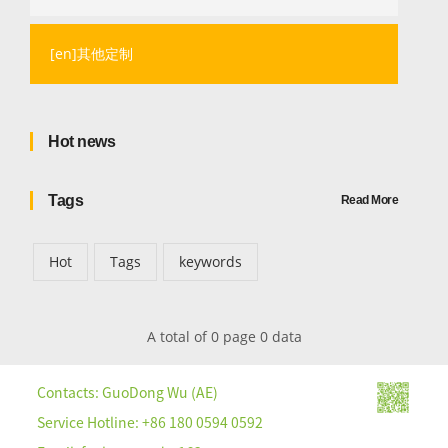
[en]其他定制
Hot news
Tags
Read More
Hot
Tags
keywords
A total of 0 page 0 data
Contacts: GuoDong Wu (AE)
Service Hotline: +86 180 0594 0592